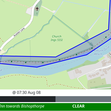
@
07:30 Aug 08
 Inn towards Bishopthorpe
CLEAR