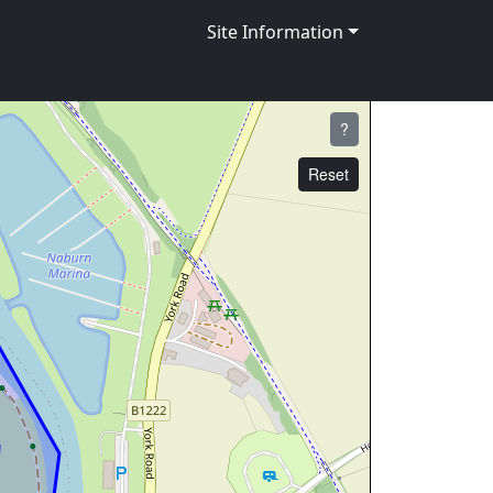
Site Information
?
Reset