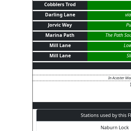
Cobblers Trod
Darling Lane
vi
Jorvic Way
Pu
Marina Path
The Path So
Mill Lane
Low
Mill Lane
S
In Acaster Mal
Stations used by this 
Naburn Lock