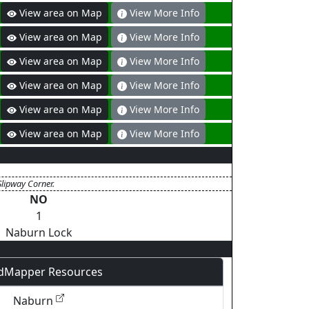
View area on Map
View More Info
View area on Map
View More Info
View area on Map
View More Info
View area on Map
View More Info
View area on Map
View More Info
View area on Map
View More Info
Slipway Corner.
NO
1
Naburn Lock
dMapper Resources
Naburn