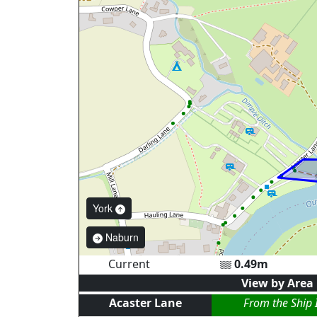
York
Naburn
Current
0.49
m
View by Area
Acaster Lane
From the Ship