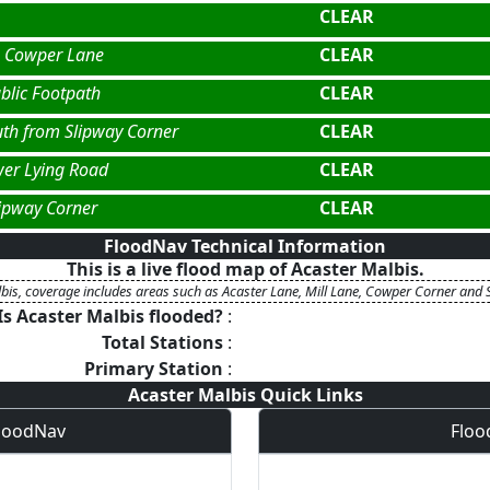
CLEAR
a Cowper Lane
CLEAR
blic Footpath
CLEAR
uth from Slipway Corner
CLEAR
er Lying Road
CLEAR
lipway Corner
CLEAR
FloodNav Technical Information
This is a live flood map of
Acaster Malbis
.
bis, coverage includes areas such as Acaster Lane, Mill Lane, Cowper Corner and 
Is
Acaster Malbis
flooded?
:
Total Stations
:
Primary Station
:
Acaster Malbis
Quick Links
FloodNav
Floo