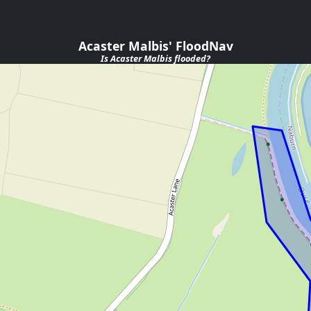
Acaster Malbis' FloodNav
Is
Acaster Malbis
flooded?