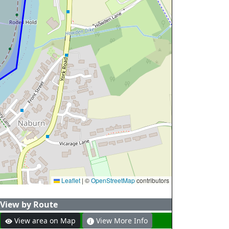
Leaflet
|
©
OpenStreetMap
contributors
View by Route
View area on Map
View More Info